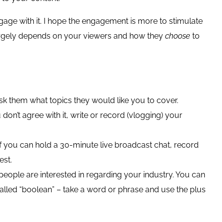
ngage with it. I hope the engagement is more to stimulate
 largely depends on your viewers and how they
choose
to
sk them what topics they would like you to cover.
don’t agree with it, write or record (vlogging) your
 if you can hold a 30-minute live broadcast chat, record
est.
ople are interested in regarding your industry. You can
called “boolean” – take a word or phrase and use the plus