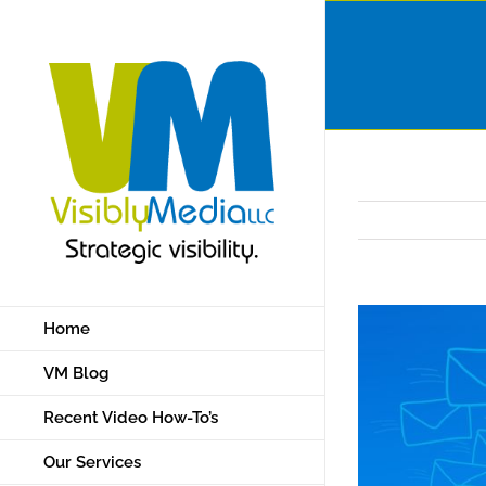
Skip
to
content
Home
VM Blog
Recent Video How-To’s
Our Services