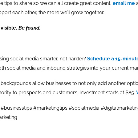
 tips to share so we can all create great content,
email me
a
port each other, the more we’ll grow together.
visible.
Be found.
using social media smarter, not harder?
Schedule a 15-minu
oth social media and inbound strategies into your current mar
ckgrounds allow businesses to not only add another option
hority to prospects and customers. Investment starts at $85.
#businesstips #marketingtips #socialmedia #digitalmarketi
rketing