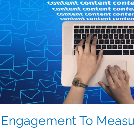
 Engagement To Measu