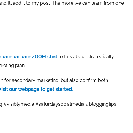
nd I’ll add it to my post. The more we can learn from one
te one-on-one ZOOM chat
to talk about strategically
keting plan.
 for secondary marketing, but also confirm both
Visit our webpage to get started.
ng #visiblymedia #saturdaysocialmedia #bloggingtips