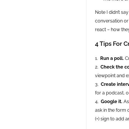
Note I didn’t sa
conversation or
react – how th
4 Tips For 
Run a poll.
Cr
Check the co
viewpoint and e
Create inter
for a podcast, o
Google it.
Ask
ask in the form 
(+) sign to add 