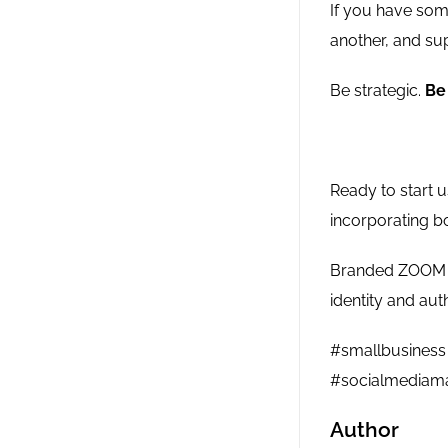
If you have some
another, and sup
Be strategic.
Be 
Ready to start 
incorporating b
Branded ZOOM ba
identity and aut
#smallbusiness 
#socialmediama
Author