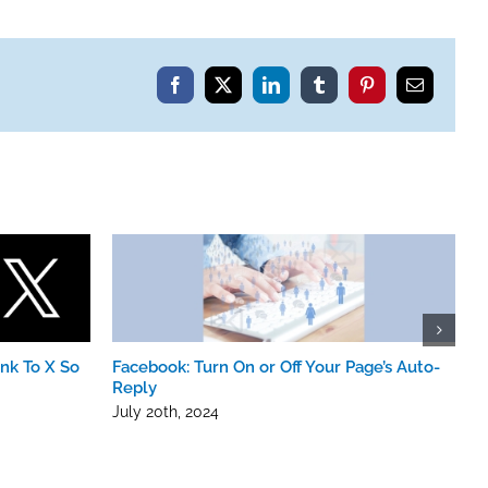
nt
Facebook
X
LinkedIn
Tumblr
Pinterest
Email
nk To X So
Facebook: Turn On or Off Your Page’s Auto-
I
Reply
M
July 20th, 2024