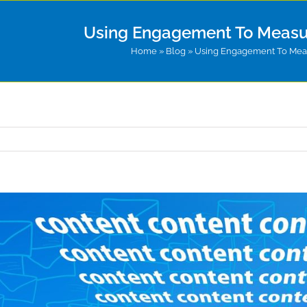
Using Engagement To Measu
Home
»
Blog
»
Using Engagement To Meas