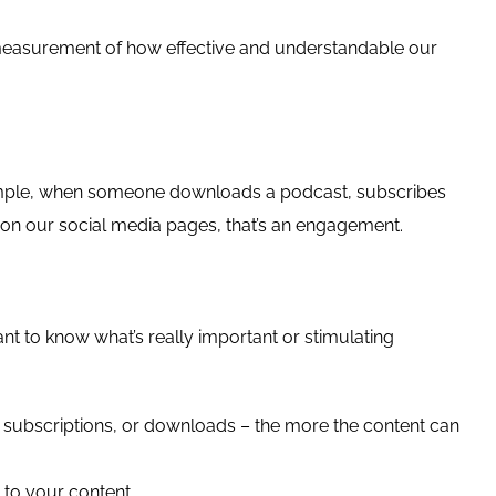
easurement of how effective and understandable our
xample, when someone downloads a podcast, subscribes
 on our social media pages, that’s an engagement.
nt to know what’s really important or stimulating
ubscriptions, or downloads – the more the content can
to your content.