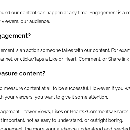
und our content can happen at any time. Engagement is a m
r viewers, our audience.
gagement?
gement is an action someone takes with our content. For e
annel, or clicks/taps a Like or Heart, Comment, or Share link
asure content?
o measure content at all to be successful. However, if you wa
h your viewers, you want to give it some attention.
agement – fewer views, Likes or Hearts/Comments/Shares, s
 important, not as easy to understand, or outright boring.
gagement, the more your audience understood and reacted 