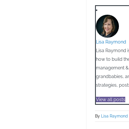
Lisa Raymond
Lisa Raymond is
how to build th
management & m
grandbabies, an
strategies, post
View all posts
By
Lisa Raymond