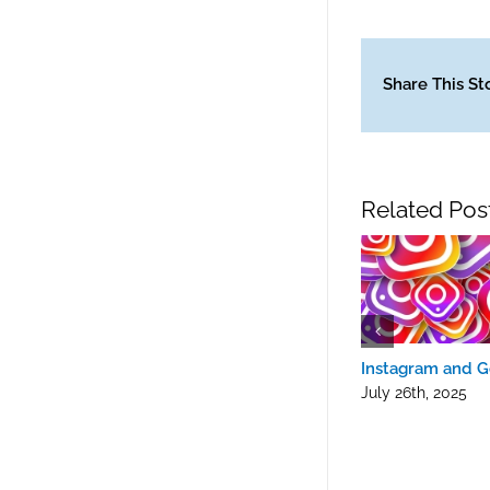
Share This St
Related Pos
Instagram and G
July 26th, 2025