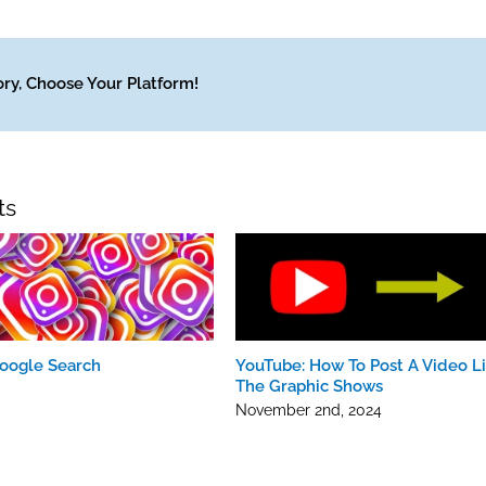
Engageme
To
Measure
ory, Choose Your Platform!
Your
Content
ts
oogle Search
YouTube: How To Post A Video Li
The Graphic Shows
November 2nd, 2024