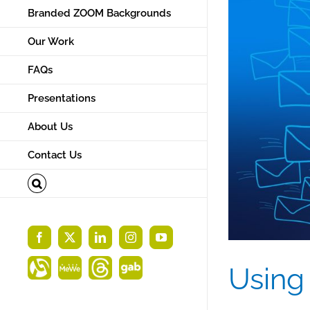
Branded ZOOM Backgrounds
Our Work
FAQs
Presentations
About Us
Contact Us
Facebook
X
LinkedIn
Instagram
YouTube
Using
Alignable
MeWe
Threads
Gab