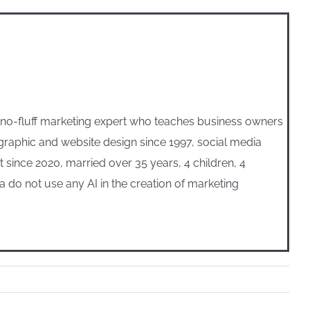
, no-fluff marketing expert who teaches business owners
n graphic and website design since 1997, social media
ince 2020, married over 35 years, 4 children, 4
 do not use any AI in the creation of marketing