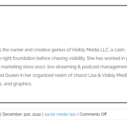
 the owner and creative genius of Visibly Media LLC; a calm
e right foundation before chasing visibility. She has worked i
arketing since 2007, live streaming & podcast management s
d Queen in her organized realm of chaos! Lisa & Visibly Media
s, and graphics.
on
|
December 31st, 2022
|
social media tips
|
Comments Off
Using