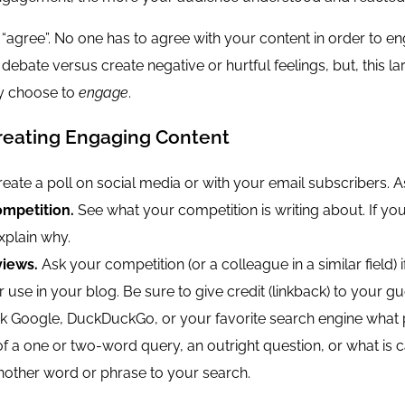
y “agree”. No one has to agree with your content in order to e
 debate versus create negative or hurtful feelings, but, this
ey choose to
engage
.
Creating Engaging Content
eate a poll on social media or with your email subscribers. A
mpetition.
See what your competition is writing about. If you 
xplain why.
views.
Ask your competition (or a colleague in a similar field)
r use in your blog. Be sure to give credit (linkback) to your gu
 Google, DuckDuckGo, or your favorite search engine what pe
of a one or two-word query, an outright question, or what is 
another word or phrase to your search.