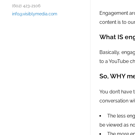
(602) 423-2106
Engagement aro
info@visiblymedia.com
content is to ou
What IS en
Basically, enga
to a YouTube ch
So, WHY me
You don’t have t
conversation wit
The less eng
be viewed as not
The more en