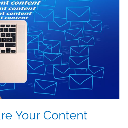
re Your Content