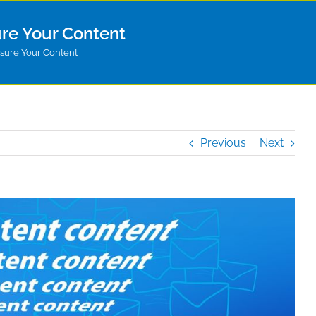
re Your Content
ure Your Content
Previous
Next