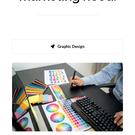
Graphic Design