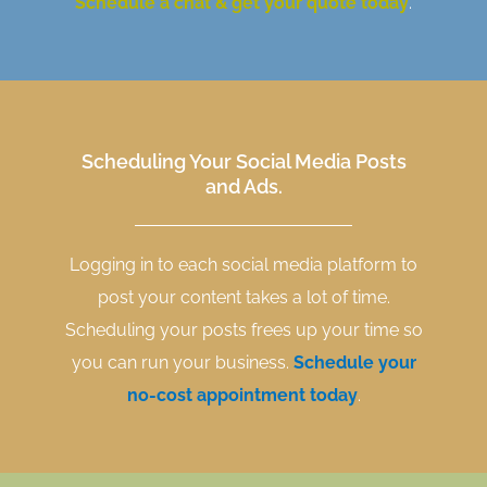
Schedule a chat & get your quote today
.
Scheduling Your Social Media Posts
and Ads.
Logging in to each social media platform to
post your content takes a lot of time.
Scheduling your posts frees up your time so
you can run your business.
Schedule your
no-cost appointment today
.