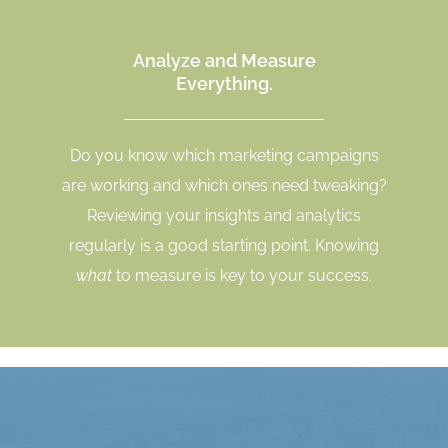
Analyze and Measure
Everything.
Do you know which marketing campaigns
are working and which ones need tweaking?
Reviewing your insights and analytics
regularly is a good starting point. Knowing
what
to measure is key to your success.