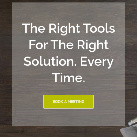
The Right Tools
For The Right
Solution. Every
Time.
BOOK A MEETING