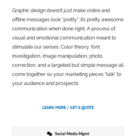
Graphic design doesn’t just make online and
offline messages look “pretty”; it’s pretty awesome
communication when done right. A process of
visual and emotional communication meant to
stimulate our senses. Color theory, font
investigation, image manipulation, photo
correction, and a targeted but simple message all
come together so your marketing pieces “talk” to
your audience and prospects.
LEARN MORE / GET A QUOTE
Social Media Mgmt