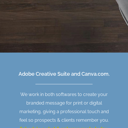
Adobe Creative Suite and Canva.com.
We work in both softwares to create your
branded message for print or digital
marketing, giving a professional touch and
feel so prospects & clients remember you.