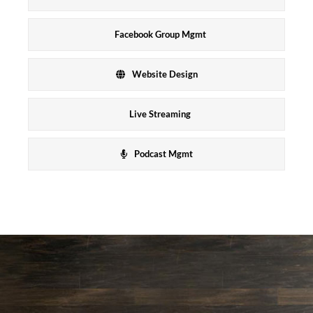
Facebook Group Mgmt
Website Design
Live Streaming
Podcast Mgmt