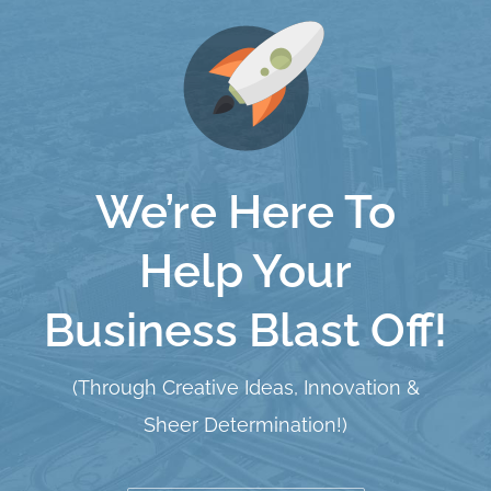
We’re Here To
Help Your
Business Blast Off!
(Through Creative Ideas, Innovation &
Sheer Determination!)