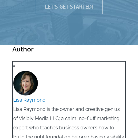
LET’S GET STARTED!
Author
Lisa Raymond
Lisa Raymond is the owner and creative genius
of Visibly Media LLC; a calm, no-fluff marketing
expert who teaches business owners how to
build the right foundation before chasing visibility.