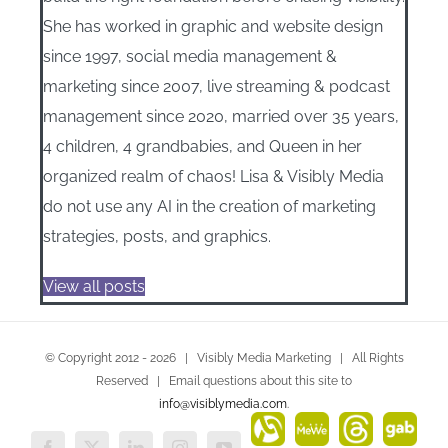
She has worked in graphic and website design
since 1997, social media management &
marketing since 2007, live streaming & podcast
management since 2020, married over 35 years,
4 children, 4 grandbabies, and Queen in her
organized realm of chaos! Lisa & Visibly Media
do not use any AI in the creation of marketing
strategies, posts, and graphics.
View all posts
© Copyright 2012 -
2026 | Visibly Media Marketing | All Rights
Reserved | Email questions about this site to
info@visiblymedia.com
.
Alignable
MeWe
Threads
Gab