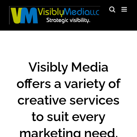
Skip
to
content
Visibly Media
offers a variety of
creative services
to suit every
marketing need.