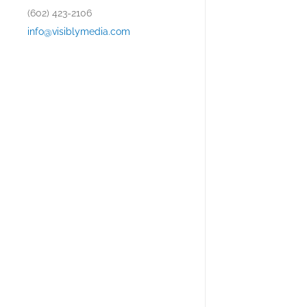
(602) 423-2106
info@visiblymedia.com