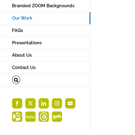
Branded ZOOM Backgrounds
Our Work
FAQs
Designed new b
Presentations
card for Starlig
About Us
a local mortga
Contact Us
Facebook
X
LinkedIn
Instagram
YouTube
Alignable
MeWe
Threads
Gab