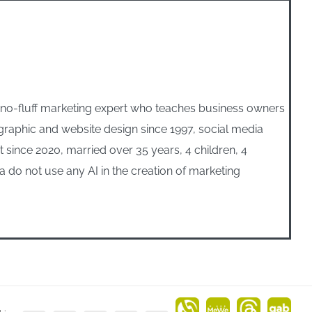
, no-fluff marketing expert who teaches business owners
n graphic and website design since 1997, social media
ince 2020, married over 35 years, 4 children, 4
 do not use any AI in the creation of marketing