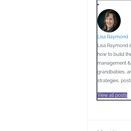
Lisa Raymond
Lisa Raymond is
how to build th
management & m
grandbabies, an
strategies, post
View all posts