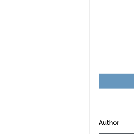
Business card r
sandwich and ca
Scottsdale, Ariz
Author