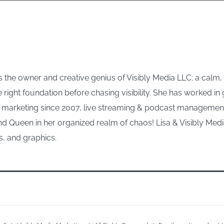
 the owner and creative genius of Visibly Media LLC; a calm
e right foundation before chasing visibility. She has worked i
arketing since 2007, live streaming & podcast management s
d Queen in her organized realm of chaos! Lisa & Visibly Media
s, and graphics.