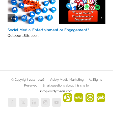
Social Media: Entertainment or Engagement?
H
October 18th, 2025
J
© Copyright 2012 -
2026 | Visibly Media Marketing | All Rights
Reserved | Email questions about this site to
info@visiblymedia.com
.
Alignable
MeWe
Threads
Gab
Facebook
X
LinkedIn
Instagram
YouTube