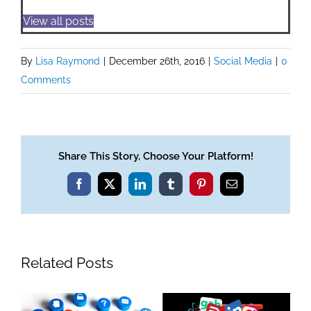
View all posts
By
Lisa Raymond
|
December 26th, 2016
|
Social Media
|
0
Comments
Share This Story, Choose Your Platform!
Facebook
X
LinkedIn
Tumblr
Pinterest
Email
Related Posts