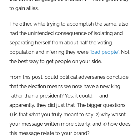
to gain allies.
The other, while trying to accomplish the same, also
had the unintended consequence of isolating and
separating herself from about half the voting
population and inferring they were
“bad people”.
Not
the best way to get people on your side.
From this post, could political adversaries conclude
that the election means we now have a new king
rather than a president? Yes, it could — and
apparently, they did just that. The bigger questions:
1) is that what you truly meant to say; 2) why wasn’t
your message written more clearly; and 3) how does
this message relate to your brand?