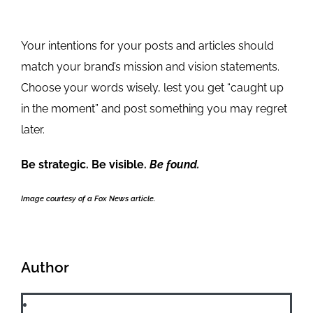
Your intentions for your posts and articles should
match your brand’s mission and vision statements.
Choose your words wisely, lest you get “caught up
in the moment” and post something you may regret
later.
Be strategic. Be visible.
Be found.
Image courtesy of a Fox News article.
Author