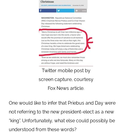
Twitter mobile post by
screen capture, courtesy
Fox News article.
One would like to infer that Priebus and Day were
not referring to the new president-elect as a new
“king”. Unfortunately, what else could possibly be
understood from these words?