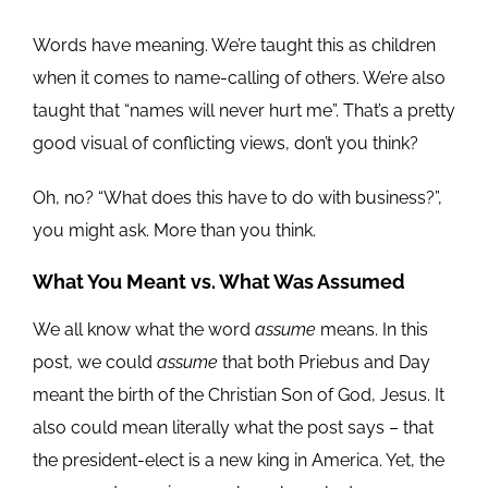
Words have meaning. We’re taught this as children
when it comes to name-calling of others. We’re also
taught that “names will never hurt me”. That’s a pretty
good visual of conflicting views, don’t you think?
Oh, no? “What does this have to do with business?”,
you might ask. More than you think.
What You Meant vs. What Was Assumed
We all know what the word
assume
means. In this
post, we could
assume
that both Priebus and Day
meant the birth of the Christian Son of God, Jesus. It
also could mean literally what the post says – that
the president-elect is a new king in America. Yet, the