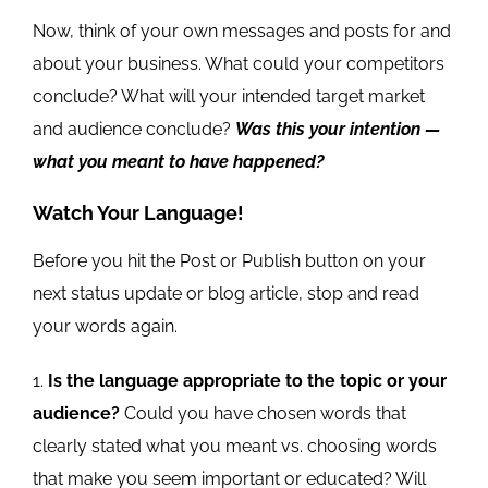
Now, think of your own messages and posts for and
about your business. What could your competitors
conclude? What will your intended target market
and audience conclude?
Was this your intention —
what you meant to have happened?
Watch Your Language!
Before you hit the Post or Publish button on your
next status update or blog article, stop and read
your words again.
Is the language appropriate to the topic or your
audience?
Could you have chosen words that
clearly stated what you meant vs. choosing words
that make you seem important or educated? Will