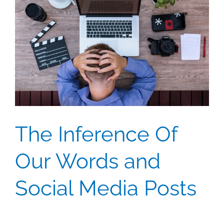
The Inference Of
Our Words and
Social Media Posts