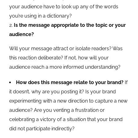
your audience have to look up any of the words
you’re using in a dictionary?
Is the message appropriate to the topic or your
audience?
Will your message attract or isolate readers? Was
this reaction deliberate? If not, how will your
audience reach a more informed understanding?
How does this message relate to your brand?
If
it doesn’t, why are you posting it? Is your brand
experimenting with a new direction to capture a new
audience? Are you venting a frustration or
celebrating a victory of a situation that your brand
did not participate indirectly?