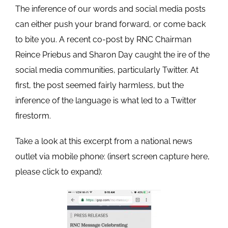
The inference of our words and social media posts
can either push your brand forward, or come back
to bite you. A recent co-post by RNC Chairman
Reince Priebus and Sharon Day caught the ire of the
social media communities, particularly Twitter. At
first, the post seemed fairly harmless, but the
inference of the language is what led to a Twitter
firestorm.
Take a look at this excerpt from a national news
outlet via mobile phone: (insert screen capture here,
please click to expand):