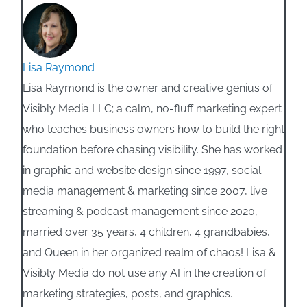
Lisa Raymond
Lisa Raymond is the owner and creative genius of
Visibly Media LLC; a calm, no-fluff marketing expert
who teaches business owners how to build the right
foundation before chasing visibility. She has worked
in graphic and website design since 1997, social
media management & marketing since 2007, live
streaming & podcast management since 2020,
married over 35 years, 4 children, 4 grandbabies,
and Queen in her organized realm of chaos! Lisa &
Visibly Media do not use any AI in the creation of
marketing strategies, posts, and graphics.