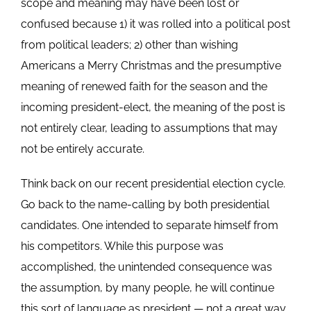
scope and meaning may have been lost or
confused because 1) it was rolled into a political post
from political leaders; 2) other than wishing
Americans a Merry Christmas and the presumptive
meaning of renewed faith for the season and the
incoming president-elect, the meaning of the post is
not entirely clear, leading to assumptions that may
not be entirely accurate.
Think back on our recent presidential election cycle.
Go back to the name-calling by both presidential
candidates. One intended to separate himself from
his competitors. While this purpose was
accomplished, the unintended consequence was
the assumption, by many people, he will continue
this sort of language as president — not a great way