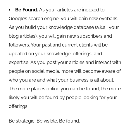
Be Found.
As your articles are indexed to
Google’s search engine, you will gain new eyeballs.
As you build your knowledge database (a.k.a., your
blog articles), you will gain new subscribers and
followers. Your past and current clients will be
updated on your knowledge, offerings, and
expertise. As you post your articles and interact with
people on social media, more will become aware of
who you are and what your business is all about.
The more places online you can be found, the more
likely you will be found by people looking for your
offerings.
Be strategic. Be visible. Be found.