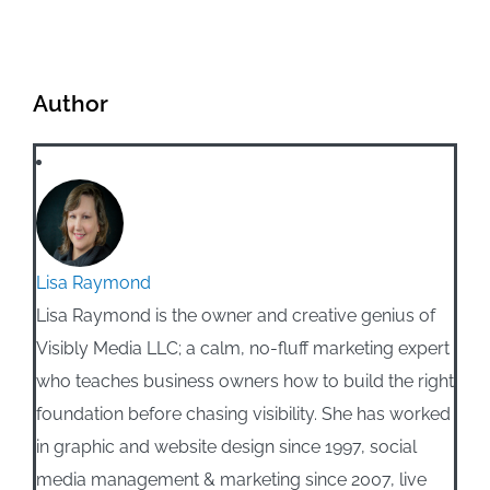
Author
Lisa Raymond
Lisa Raymond is the owner and creative genius of
Visibly Media LLC; a calm, no-fluff marketing expert
who teaches business owners how to build the right
foundation before chasing visibility. She has worked
in graphic and website design since 1997, social
media management & marketing since 2007, live