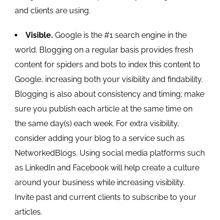
and clients are using.
Visible.
Google is the #1 search engine in the
world. Blogging on a regular basis provides fresh
content for spiders and bots to index this content to
Google, increasing both your visibility and findability.
Blogging is also about consistency and timing; make
sure you publish each article at the same time on
the same day(s) each week. For extra visibility,
consider adding your blog to a service such as
NetworkedBlogs. Using social media platforms such
as LinkedIn and Facebook will help create a culture
around your business while increasing visibility.
Invite past and current clients to subscribe to your
articles.