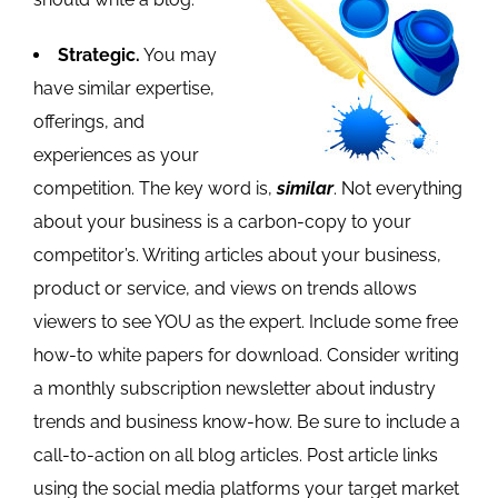
Strategic.
You may
have similar expertise,
offerings, and
experiences as your
competition. The key word is,
similar
. Not everything
about your business is a carbon-copy to your
competitor’s. Writing articles about your business,
product or service, and views on trends allows
viewers to see YOU as the expert. Include some free
how-to white papers for download. Consider writing
a monthly subscription newsletter about industry
trends and business know-how. Be sure to include a
call-to-action on all blog articles. Post article links
using the social media platforms your target market