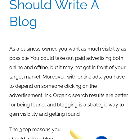
Should Write A
Blog
As a business owner, you want as much visibility as
possible. You could take out paid advertising both
online and offline, but it may not get in front of your
target market. Moreover, with online ads, you have
to depend on someone clicking on the
advertisement link. Organic search results are better
for being found, and blogging is a strategic way to
gain visibility and getting found.
The 3 top reasons you
should write a blog: