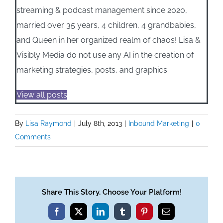
streaming & podcast management since 2020,
married over 35 years, 4 children, 4 grandbabies,
and Queen in her organized realm of chaos! Lisa &
Visibly Media do not use any AI in the creation of
marketing strategies, posts, and graphics.
View all posts
By
Lisa Raymond
|
July 8th, 2013
|
Inbound Marketing
|
0
Comments
Share This Story, Choose Your Platform!
Facebook
X
LinkedIn
Tumblr
Pinterest
Email