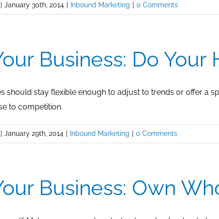
|
January 30th, 2014
|
Inbound Marketing
|
0 Comments
our Business: Do You
 should stay flexible enough to adjust to trends or offer a s
se to competition.
|
January 29th, 2014
|
Inbound Marketing
|
0 Comments
our Business: Own Wh