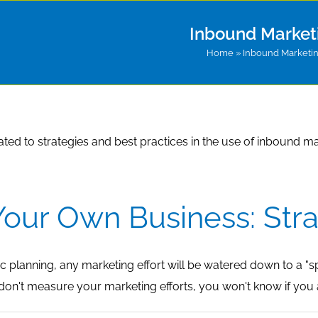
Inbound Market
Home
»
Inbound Marketi
lated to strategies and best practices in the use of inbound ma
our Own Business: Str
c planning, any marketing effort will be watered down to a "sp
u don't measure your marketing efforts, you won't know if you a