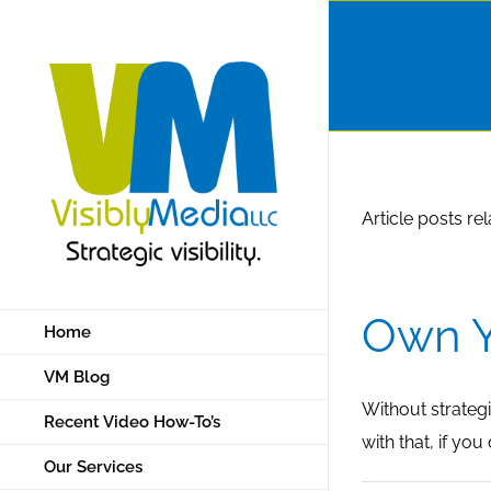
Skip
to
content
Article posts re
Own Y
Home
VM Blog
Without strategi
Recent Video How-To’s
with that, if yo
Our Services