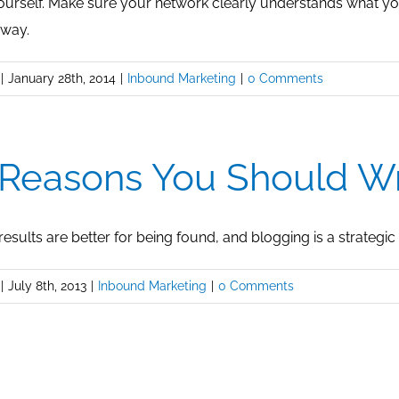
yourself. Make sure your network clearly understands what you
 way.
|
January 28th, 2014
|
Inbound Marketing
|
0 Comments
 Reasons You Should Wr
esults are better for being found, and blogging is a strategic 
|
July 8th, 2013
|
Inbound Marketing
|
0 Comments