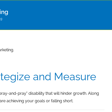
ing
ng
rketing.
ategize and Measure
ray-and-pray" disability that will hinder growth. Along
re achieving your goals or falling short.