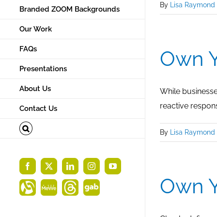
By
Lisa Raymond
Branded ZOOM Backgrounds
Our Work
FAQs
Own Y
Presentations
About Us
While businesses
reactive respon
Contact Us
By
Lisa Raymond
Facebook
X
LinkedIn
Instagram
YouTube
Own Y
Alignable
MeWe
Threads
Gab