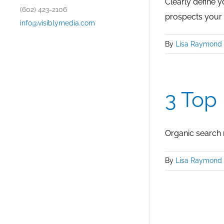
Clearly define 
(602) 423-2106
prospects your
info@visiblymedia.com
By
Lisa Raymond
3 Top
Organic search r
By
Lisa Raymond