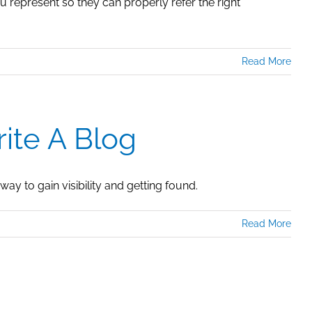
 represent so they can properly refer the right
Read More
ite A Blog
way to gain visibility and getting found.
Read More