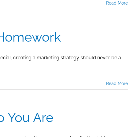
Read More
r Homework
pecial, creating a marketing strategy should never be a
Read More
o You Are