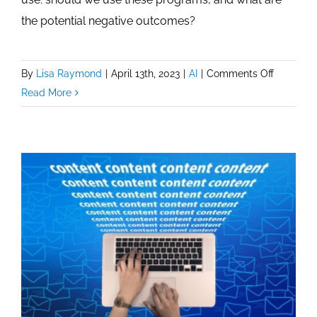
the potential negative outcomes?
on
By
Lisa Raymond
|
April 13th, 2023
|
AI
|
Comments Off
Serious
Read More
Question
For
ChatGPT