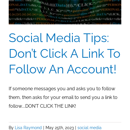
Social Media Tips:
Don’t Click A Link To
Follow An Account!
If someone messages you and asks you to follow
them, then asks for your email to send you a link to
follow....DON’T CLICK THE LINK!
By
Lisa Raymond
|
May 25th, 2023
|
social media