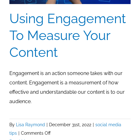
Using Engagement
To Measure Your
Content
Engagement is an action someone takes with our
content. Engagement is a measurement of how
effective and understandable our content is to our
audience.
By
Lisa Raymond
|
December 31st, 2022
|
social media
on
tips
|
Comments Off