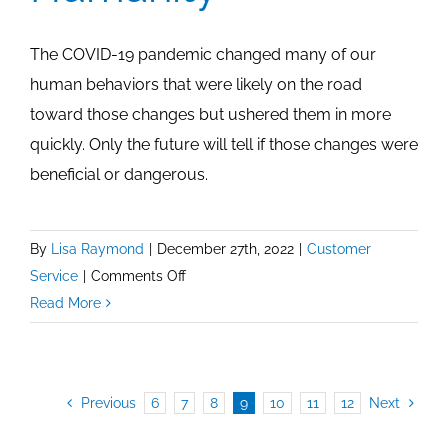
The COVID-19 pandemic changed many of our
human behaviors that were likely on the road
toward those changes but ushered them in more
quickly. Only the future will tell if those changes were
beneficial or dangerous.
By
Lisa Raymond
|
December 27th, 2022
|
Customer
on
Service
|
Comments Off
Convenience
Read More
and
Humanity
Previous
6
7
8
9
10
11
12
Next