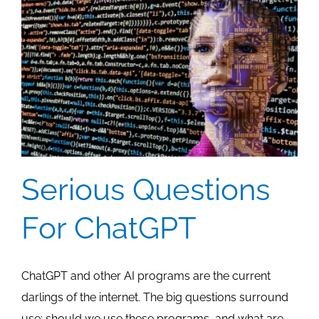
Audience
Serious Questions
For ChatGPT
ChatGPT and other AI programs are the current
darlings of the internet. The big questions surround
use: should we use these programs, and what are