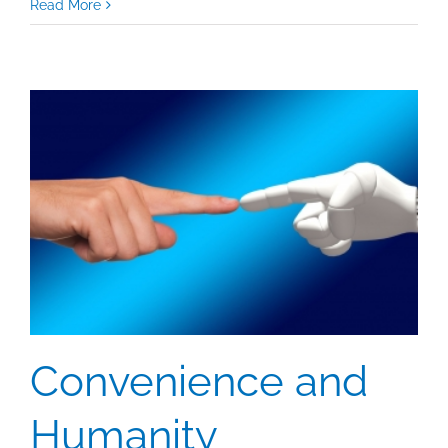
Using
Read More
Engagement
To
Measure
Your
Content
Convenience and
Humanity