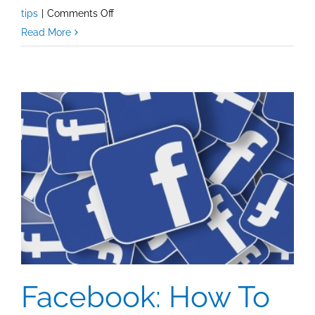
on
tips
|
Comments Off
Social
Read More
Media
Tips:
Don’t
Click
A
Link
To
Follow
An
Account!
Facebook: How To