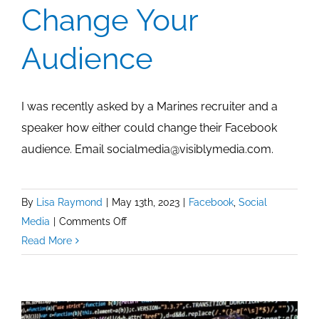
Change Your
Audience
I was recently asked by a Marines recruiter and a
speaker how either could change their Facebook
audience. Email socialmedia@visiblymedia.com.
By
Lisa Raymond
|
May 13th, 2023
|
Facebook
,
Social
on
Media
|
Comments Off
Facebook:
Read More
How
To
Change
Your