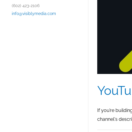
(602) 423-2106
info@visiblymedia.com
YouTu
If you’re buildi
channel's descri