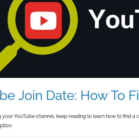
be Join Date: How To Fi
ng your YouTube channel, keep reading to learn how to find a 
ption.