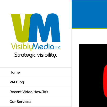
Skip
to
content
Home
VM Blog
Recent Video How-To’s
Our Services