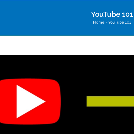
YouTube 101
Home
»
YouTube 101