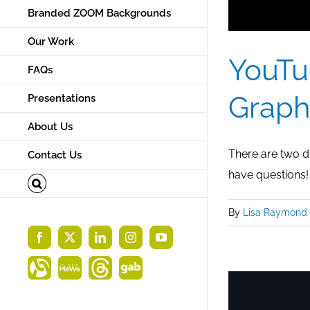
Branded ZOOM Backgrounds
Our Work
YouTu
FAQs
Graph
Presentations
About Us
There are two di
Contact Us
have questions!
By
Lisa Raymond
Facebook
X
LinkedIn
Instagram
YouTube
Alignable
MeWe
Threads
Gab