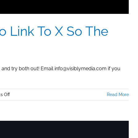
o Link To X So The
g and try both out! Email info@visiblymedia.com if you
on
s Off
Read More
YouTube:
How
To
Post
A