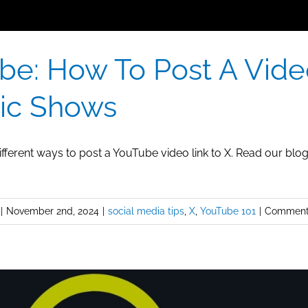
be: How To Post A Vide
ic Shows
fferent ways to post a YouTube video link to X. Read our blo
|
November 2nd, 2024
|
social media tips
,
X
,
YouTube 101
|
Comment