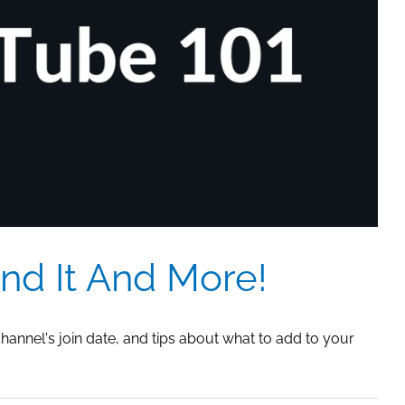
Video
Link
To
X
So
The
Graphic
Shows
nd It And More!
channel's join date, and tips about what to add to your