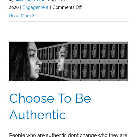
on
2026
|
Engagement
|
Comments Off
Facebook:
Read More
Measuring
Post
Reactions,
Comments,
and
What
Matters
Most
Choose To Be
Authentic
People who are authentic don’t change who they are