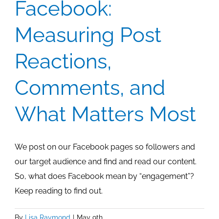
Facebook:
Measuring Post
Reactions,
Comments, and
What Matters Most
We post on our Facebook pages so followers and
our target audience and find and read our content.
So, what does Facebook mean by “engagement”?
Keep reading to find out.
By
Lisa Raymond
|
May 9th,