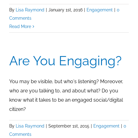
By
Lisa Raymond
|
January 1st, 2016
|
Engagement
|
0
Comments
Read More
Are You Engaging?
You may be visible, but who's listening? Moreover,
who are you talking to, and about what? Do you
know what it takes to be an engaged social/digital
citizen?
By
Lisa Raymond
|
September 1st, 2015
|
Engagement
|
0
Comments