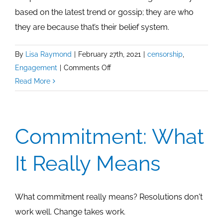
based on the latest trend or gossip; they are who
they are because that’s their belief system.
By
Lisa Raymond
|
February 27th, 2021
|
censorship
,
on
Engagement
|
Comments Off
Choose
Read More
To
Be
Authentic
Commitment: What
It Really Means
What commitment really means? Resolutions don't
work well. Change takes work.