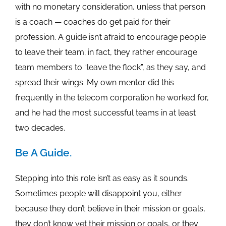
with no monetary consideration, unless that person
is a coach — coaches do get paid for their
profession. A guide isn’t afraid to encourage people
to leave their team; in fact, they rather encourage
team members to “leave the flock”, as they say, and
spread their wings. My own mentor did this
frequently in the telecom corporation he worked for,
and he had the most successful teams in at least
two decades.
Be A Guide.
Stepping into this role isn’t as easy as it sounds.
Sometimes people will disappoint you, either
because they don’t believe in their mission or goals,
they don’t know yet their mission or goals, or they