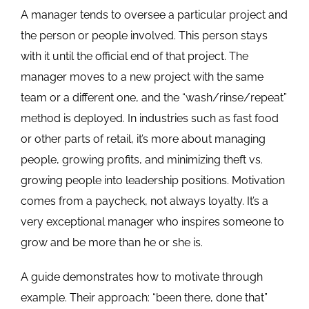
A manager tends to oversee a particular project and
the person or people involved. This person stays
with it until the official end of that project. The
manager moves to a new project with the same
team or a different one, and the “wash/rinse/repeat”
method is deployed. In industries such as fast food
or other parts of retail, it’s more about managing
people, growing profits, and minimizing theft vs.
growing people into leadership positions. Motivation
comes from a paycheck, not always loyalty. It’s a
very exceptional manager who inspires someone to
grow and be more than he or she is.
A guide demonstrates how to motivate through
example. Their approach: “been there, done that”