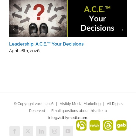
Leadership: A.C.E.™ Your Decisions
L
N
April 28th, 2026
A
© Copyright 2012 -
2026 | Visibly Media Marketing | All Rights
Reserved | Email questions about this site to
info@visiblymedia.com
.
Alignable
MeWe
Threads
Gab
Facebook
X
LinkedIn
Instagram
YouTube