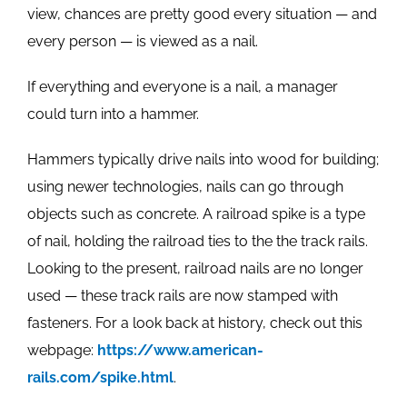
view, chances are pretty good every situation — and
every person — is viewed as a nail.
If everything and everyone is a nail, a manager
could turn into a hammer.
Hammers typically drive nails into wood for building;
using newer technologies, nails can go through
objects such as concrete. A railroad spike is a type
of nail, holding the railroad ties to the the track rails.
Looking to the present, railroad nails are no longer
used — these track rails are now stamped with
fasteners. For a look back at history, check out this
webpage:
https://www.american-
rails.com/spike.html
.