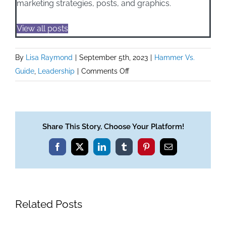
marketing strategies, posts, and graphics.
View all posts
By
Lisa Raymond
|
September 5th, 2023
|
Hammer Vs.
on
Guide
,
Leadership
|
Comments Off
Hammer
Vs.
Guide:
On
Share This Story, Choose Your Platform!
Being
Facebook
X
LinkedIn
Tumblr
Pinterest
Email
A
Guide
Related Posts