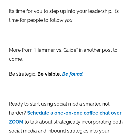
It’s time for you to step up into your leadership. It’s
time for people to follow
you
.
More from “Hammer vs. Guide” in another post to
come.
Be strategic.
Be visible.
Be found.
Ready to start using social media smarter, not
harder?
Schedule a one-on-one coffee chat over
ZOOM
to talk about strategically incorporating both
social media and inbound strategies into your