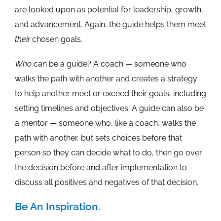
are looked upon as potential for leadership, growth,
and advancement. Again, the guide helps them meet
their
chosen goals.
Who
can be a guide? A coach — someone who
walks the path with another and creates a strategy
to help another meet or exceed their goals, including
setting timelines and objectives. A guide can also be
a mentor — someone who, like a coach, walks the
path with another, but sets choices before that
person so they can decide what to do, then go over
the decision before and after implementation to
discuss all positives and negatives of that decision.
Be An Inspiration.