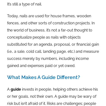
It’s still a type of nail.
Today, nails are used for house frames, wooden
fences, and other sorts of construction projects. In
the world of business, it’s not a far-out thought to
conceptualize people as nails with objects
substituted for an agenda, proposal, or financial gain
(i.e., a sale, cold call, landing page, etc.) and measure
success merely by numbers, including income
gained and expenses paid or yet owed.
What Makes A Guide Different?
A
guide
invests in people, helping others achieve his
or her goals, not their own. A guide may be wary of
risk but isn’t afraid of it. Risks are challenges; people