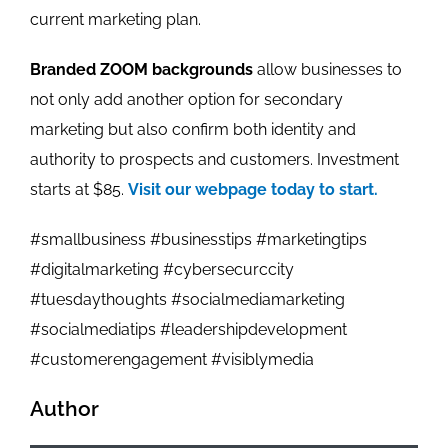
current marketing plan.
Branded ZOOM backgrounds
allow businesses to
not only add another option for secondary
marketing but also confirm both identity and
authority to prospects and customers. Investment
starts at $85.
Visit our webpage today to start.
#smallbusiness #businesstips #marketingtips
#digitalmarketing #cybersecurccity
#tuesdaythoughts #socialmediamarketing
#socialmediatips #leadershipdevelopment
#customerengagement #visiblymedia
Author