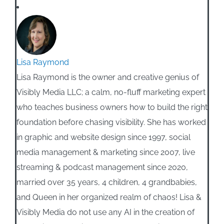
Lisa Raymond
Lisa Raymond is the owner and creative genius of
Visibly Media LLC; a calm, no-fluff marketing expert
who teaches business owners how to build the right
foundation before chasing visibility. She has worked
in graphic and website design since 1997, social
media management & marketing since 2007, live
streaming & podcast management since 2020,
married over 35 years, 4 children, 4 grandbabies,
and Queen in her organized realm of chaos! Lisa &
Visibly Media do not use any AI in the creation of