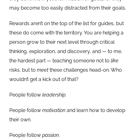
may become too easily distracted from their goals.
Rewards aren’t on the top of the list for guides, but
these do come with the territory. You are helping a
person grow to their next level through critical
thinking, exploration, and discovery, and — to me,
the hardest part — teaching someone not to
like
risks, but to
meet
these challenges head-on. Who
wouldn’t get a kick out of that?
People follow
leadership
.
People follow
motivation
and learn how to develop
their own.
People follow
passion
.