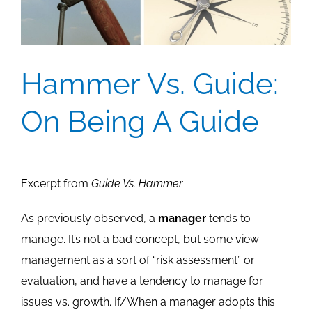
Hammer Vs. Guide:
On Being A Guide
Excerpt from
Guide Vs. Hammer
As previously observed, a
manager
tends to
manage. It’s not a bad concept, but some view
management as a sort of “risk assessment” or
evaluation, and have a tendency to manage for
issues vs. growth. If/When a manager adopts this