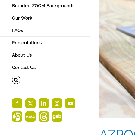
Branded ZOOM Backgrounds
Our Work
FAQs
Presentations
About Us
Contact Us
Facebook
X
LinkedIn
Instagram
YouTube
Alignable
MeWe
Threads
Gab
AZROC: