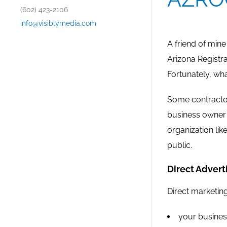
(602) 423-2106
info@visiblymedia.com
A friend of min
Arizona Registra
Fortunately, wha
Some contractor
business owner 
organization li
public.
Direct Adverti
Direct marketin
your busines