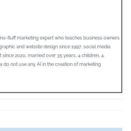
, no-fluff marketing expert who teaches business owners
n graphic and website design since 1997, social media
ince 2020, married over 35 years, 4 children, 4
 do not use any AI in the creation of marketing