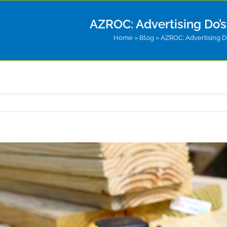
AZROC: Advertising Do’s 
Home
»
Blog
»
AZROC: Advertising Do’