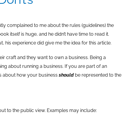
ly complained to me about the rules (guidelines) the
k itself is huge, and he didn’t have time to read it.
, his experience did give me the idea for this article.
r craft and they want to own a business. Being a
g about running a business. If you are part of an
ns about how your business
should
be represented to the
out to the public view. Examples may include: