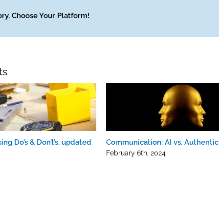
ory, Choose Your Platform!
ts
ing Do’s & Don’t’s, updated
Communication: AI vs. Authentic
February 6th, 2024