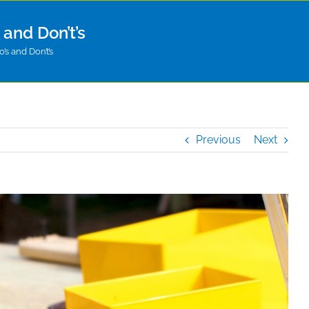
and Don’t’s
s and Don’t’s
Previous
Next