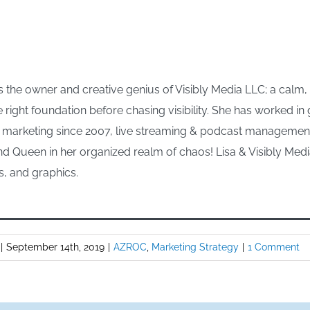
 the owner and creative genius of Visibly Media LLC; a calm
e right foundation before chasing visibility. She has worked i
arketing since 2007, live streaming & podcast management s
d Queen in her organized realm of chaos! Lisa & Visibly Media
s, and graphics.
|
September 14th, 2019
|
AZROC
,
Marketing Strategy
|
1 Comment