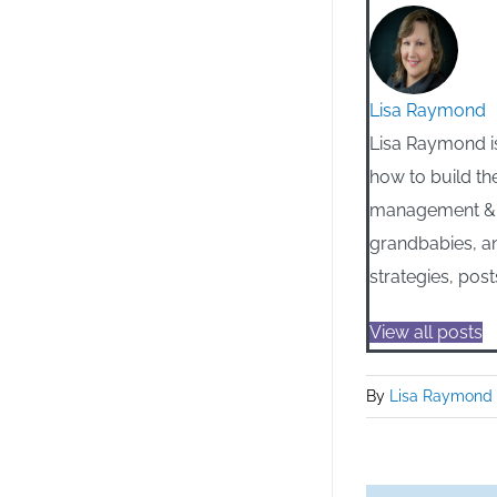
Lisa Raymond
Lisa Raymond is
how to build th
management & m
grandbabies, an
strategies, post
View all posts
By
Lisa Raymond