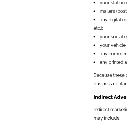
your stationa
mailers (post
any digital m
etc.);
your social 
your vehicle g
any commerci
any printed a
Because these p
business contac
Indirect Adver
Indirect marketi
may include: