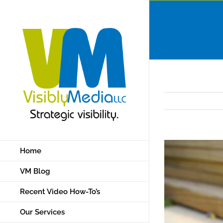
Skip
to
content
Home
VM Blog
Recent Video How-To’s
Our Services