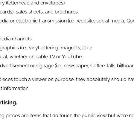
ry (letterhead and envelopes);
cards), sales sheets, and brochures;
edia or electronic transmission (i.e., website, social media
media channels;
raphics (i.e., vinyl lettering, magnets, etc.);
al, whether on cable TV or YouTube;
dvertisement or signage (i.e., newspaper, Coffee Talk, billboard
ieces touch a viewer on purpose, they absolutely should ha
t information.
tising.
ng pieces are items that do touch the public view but were no