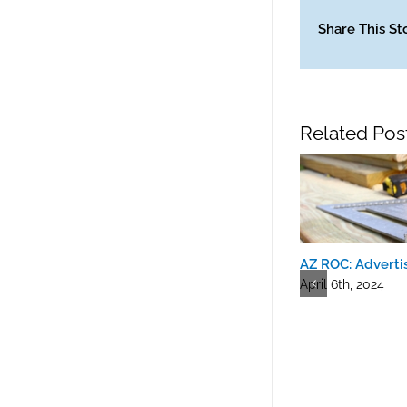
Share This St
Related Pos
AZ ROC: Advertis
April 6th, 2024