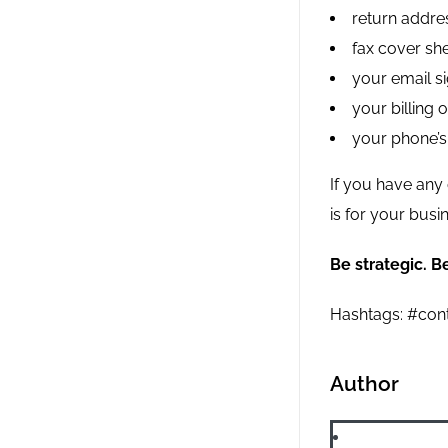
return addres
fax cover she
your email si
your billing 
your phone’s
If you have any 
is for your busi
Be strategic. Be
Hashtags: #cont
Author