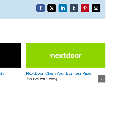
Facebook
X
LinkedIn
Tumblr
Pinterest
Email
ity
NextDoor: Claim Your Business Page
January 20th, 2024
R
J