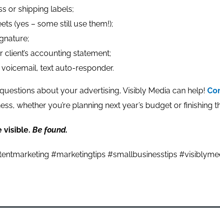
s or shipping labels;
ets (yes – some still use them!);
gnature;
or client’s accounting statement;
 voicemail, text auto-responder.
questions about your advertising, Visibly Media can help!
Con
ness, whether you’re planning next year’s budget or finishing th
 visible.
Be found.
entmarketing #marketingtips #smallbusinesstips #visiblyme