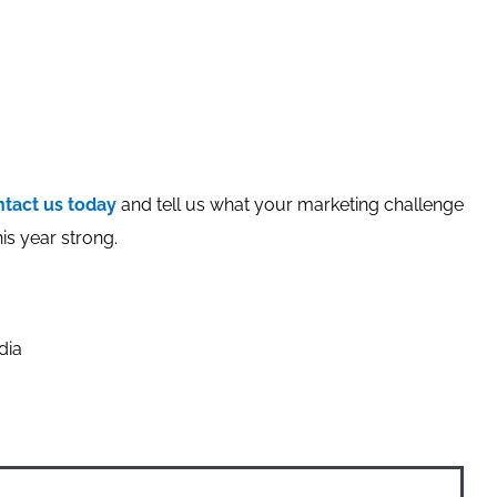
tact us today
and tell us what your marketing challenge
is year strong.
dia