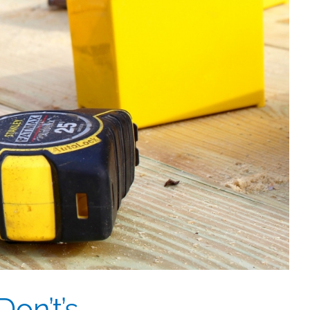
on’t’s