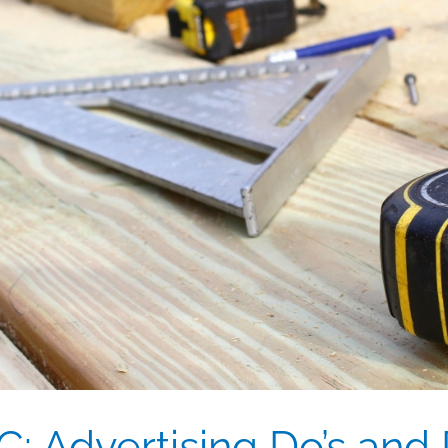
 Advertising Do’s and D