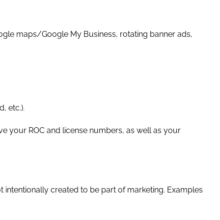
, Google maps/Google My Business, rotating banner ads,
, etc.).
ve your ROC and license numbers, as well as your
t intentionally created to be part of marketing. Examples