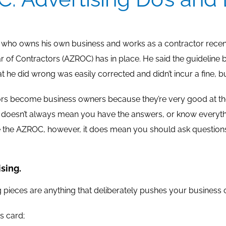
e who owns his own business and works as a contractor recent
r of Contractors (AZROC) has in place. He said the guideline boo
t he did wrong was easily corrected and didn’t incur a fine, but
s become business owners because they’re very good at thei
doesn’t always mean you have the answers, or know everythin
ke the AZROC, however, it does mean you should ask questio
sing.
g pieces are anything that deliberately pushes your business 
s card;