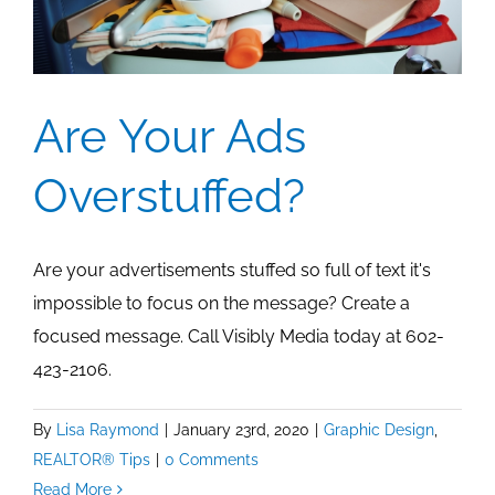
Are Your Ads
Overstuffed?
Are your advertisements stuffed so full of text it's
impossible to focus on the message? Create a
focused message. Call Visibly Media today at 602-
423-2106.
By
Lisa Raymond
|
January 23rd, 2020
|
Graphic Design
,
REALTOR® Tips
|
0 Comments
Read More