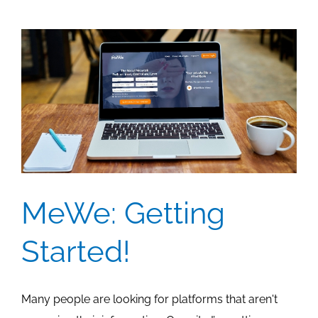
MeWe: Getting
Started!
Many people are looking for platforms that aren't