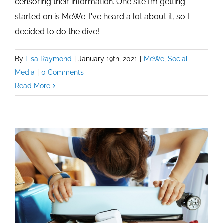
censoring their information. One site I’m getting
started on is MeWe. I've heard a lot about it, so I
decided to do the dive!
By
Lisa Raymond
|
January 19th, 2021
|
MeWe
,
Social
Media
|
0 Comments
Read More