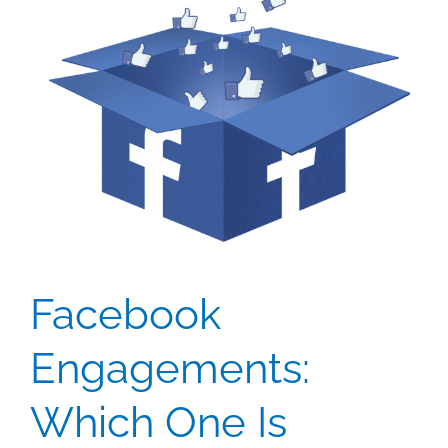
Facebook
Engagements:
Which One Is