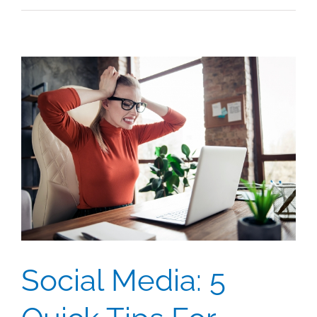
Social Media: 5