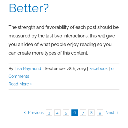
Better?
The strength and favorability of each post should be
measured by the last two interactions; this will give
you an idea of what people enjoy reading so you
can create more types of this content.
By
Lisa Raymond
|
September 28th, 2019
|
Facebook
|
0
Comments
Read More
Previous
3
4
5
6
7
8
9
Next