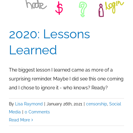
2020: Lessons
Learned
The biggest lesson I learned came as more of a
surprising reminder. Maybe I did see this one coming
and I chose to ignore it - who knows? Ready?
By
Lisa Raymond
|
January 26th, 2021
|
censorship
,
Social
Media
|
0 Comments
Read More