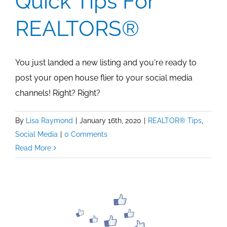
Quick Tips For
REALTORS®
You just landed a new listing and you're ready to
post your open house flier to your social media
channels! Right? Right?
By
Lisa Raymond
|
January 16th, 2020
|
REALTOR® Tips
,
Social Media
|
0 Comments
Read More